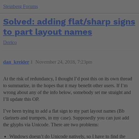
Steinberg Forums
Solved: adding flat/sharp signs
to part layout names
Dorico
dan_kreider
1
November 24, 2018, 7:23pm
At the risk of redundancy, I thought I’d post this on its own thread
to summarize, in the hopes that it may benefit other users. If I’m
wrong about any of the info below, somebody set me straight and
I’ll update this OP.
I’ve been trying to add a flat sign to my part layout names (Bb
clarinets and trumpets, in my case). Supposedly you can just add
the glyphs via Unicode. There are two problems:
Windows doesn’t do Unicode natively, so I have to find the