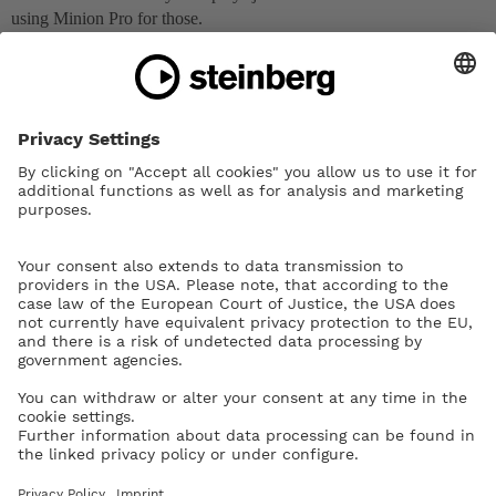
using Minion Pro for those.
dspreadbury
4
November 24, 2018, 9:09pm
In staff labels, Dorico automatically substitutes the appropriate
character from Bravura Text, but that’s not how the tokens work:
tokens don’t (currently) allow you to change font, so if the font you