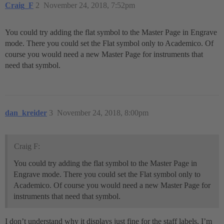
Craig_F
2
November 24, 2018, 7:52pm
You could try adding the flat symbol to the Master Page in Engrave
mode. There you could set the Flat symbol only to Academico. Of
course you would need a new Master Page for instruments that
need that symbol.
dan_kreider
3
November 24, 2018, 8:00pm
Craig F:
You could try adding the flat symbol to the Master Page in
Engrave mode. There you could set the Flat symbol only to
Academico. Of course you would need a new Master Page for
instruments that need that symbol.
I don’t understand why it displays just fine for the staff labels. I’m