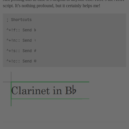
script. It’s nothing profound, but it certainly helps me!
; Shortcuts

^+!f:: Send ♭

^+!n:: Send ♮

^+!s:: Send ♯
