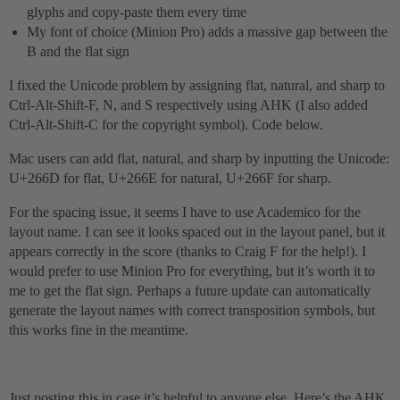
glyphs and copy-paste them every time
My font of choice (Minion Pro) adds a massive gap between the
B and the flat sign
I fixed the Unicode problem by assigning flat, natural, and sharp to
Ctrl-Alt-Shift-F, N, and S respectively using AHK (I also added
Ctrl-Alt-Shift-C for the copyright symbol). Code below.
Mac users can add flat, natural, and sharp by inputting the Unicode:
U+266D for flat, U+266E for natural, U+266F for sharp.
For the spacing issue, it seems I have to use Academico for the
layout name. I can see it looks spaced out in the layout panel, but it
appears correctly in the score (thanks to Craig F for the help!). I
would prefer to use Minion Pro for everything, but it’s worth it to
me to get the flat sign. Perhaps a future update can automatically
generate the layout names with correct transposition symbols, but
this works fine in the meantime.
Just posting this in case it’s helpful to anyone else. Here’s the AHK