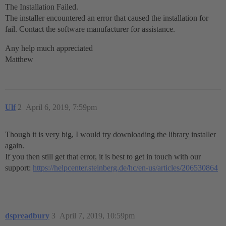
The Installation Failed.
The installer encountered an error that caused the installation for
fail. Contact the software manufacturer for assistance.
Any help much appreciated
Matthew
Ulf
2
April 6, 2019, 7:59pm
Though it is very big, I would try downloading the library installer
again.
If you then still get that error, it is best to get in touch with our
support:
https://helpcenter.steinberg.de/hc/en-us/articles/206530864
dspreadbury
3
April 7, 2019, 10:59pm