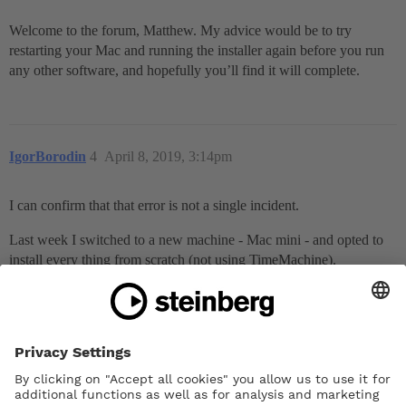
Welcome to the forum, Matthew. My advice would be to try
restarting your Mac and running the installer again before you run
any other software, and hopefully you’ll find it will complete.
IgorBorodin
4
April 8, 2019, 3:14pm
I can confirm that that error is not a single incident.
Last week I switched to a new machine - Mac mini - and opted to
install every thing from scratch (not using TimeMachine).
At the very end of installing HSO, I encountered exactly the same
problem; i.e. received that exact error message.
Please note: it was a brand new machine (i7, 16GB of RAM,
512GB SSD).
I can’t recall whether Cubase was already installed by the time I
installed Dorico; i.e. whether it could have anything to do with that.
Luckily for me, on re-run the installation of HSO went through