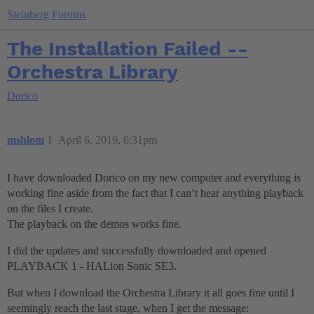
Steinberg Forums
The Installation Failed --
Orchestra Library
Dorico
mshlom
1
April 6, 2019, 6:31pm
I have downloaded Dorico on my new computer and everything is
working fine aside from the fact that I can’t hear anything playback
on the files I create.
The playback on the demos works fine.
I did the updates and successfully downloaded and opened
PLAYBACK 1 - HALion Sonic SE3.
But when I download the Orchestra Library it all goes fine until I
seemingly reach the last stage, when I get the message: