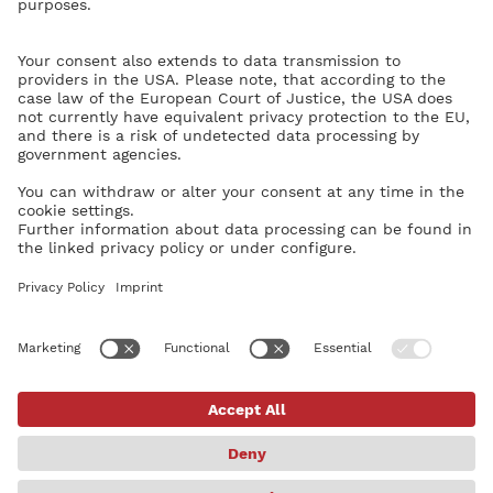
without a problem.
Yet, another weird thing happened on the first run of Dorico - the
patch for Violin Solo Combi from the HSO didn’t load - i.e. no
sound on entering notes nor on playback.
Again, luckily, deleting VST engine in Preferences fixed the
problem.
A soft suggestion to the development team: for users who are not
particularly computer savvy, the experience of installing Dorico
could be a little bit less stressful, if the installation of all components
- the app and the default libraries - were unified/streamlined.
Just a soft suggestion for the future.
Igor Borodin
Home
Categories
Guidelines
Terms of Service