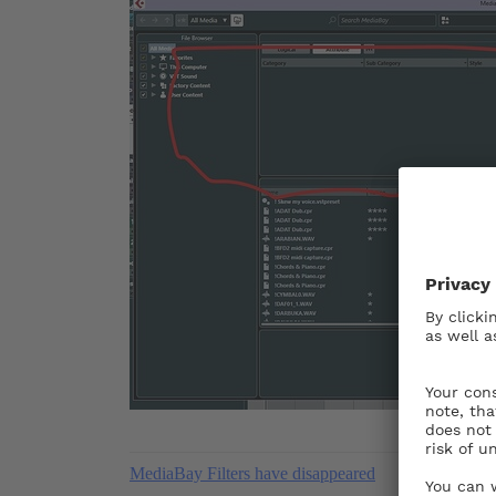
MediaBay Filters have disappeared