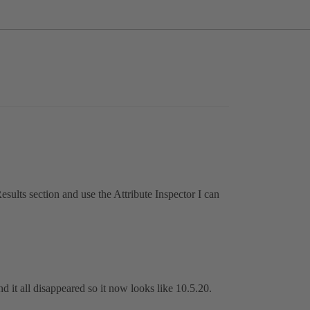
 Results section and use the Attribute Inspector I can
and it all disappeared so it now looks like 10.5.20.