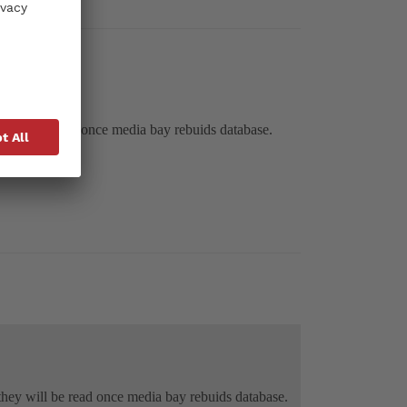
hey will be read once media bay rebuids database.
g they will be read once media bay rebuids database.