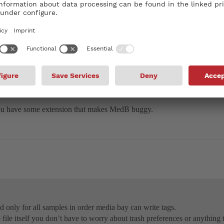
only for all samples in order media bay can write tags.
file itself you don’t have to worry about trash preferences or anything t
regarding media bay and try if it’s gonna work.
 you have some extension that makes MedB buggy.
ad only for all samples in order media bay can write tags.
he file itself you don’t have to worry about trash preferences or anythin