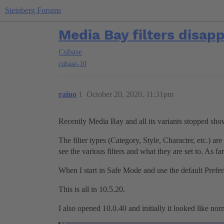
Steinberg Forums
Media Bay filters disap
Cubase
cubase-10
raino
1
October 20, 2020, 11:31pm
Recently Media Bay and all its variants stopped showi
The filter types (Category, Style, Character, etc.) are
see the various filters and what they are set to. As fa
When I start in Safe Mode and use the default Prefer
This is all in 10.5.20.
I also opened 10.0.40 and initially it looked like norma