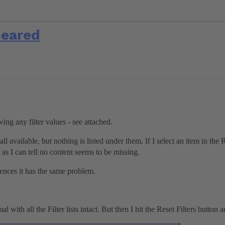
peared
ng any filter values - see attached.
 all available, but nothing is listed under them. If I select an item in the
r as I can tell no content seems to be missing.
ences it has the same problem.
l with all the Filter lists intact. But then I hit the Reset Filters button 