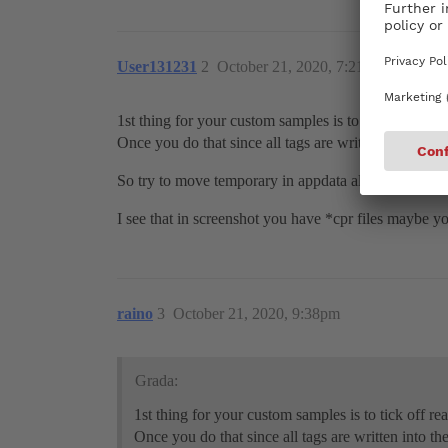
User131231
2
October 21, 2020, 7:21am
1st thing for your custom samples is to tick off read 
Once you do that since all tags are written into the 
So try to move temporary in appdata all preferences 
I see that in screenshot you have *cpr files maybe
raino
3
October 21, 2020, 9:38pm
Grada:
1st thing for your custom samples is to tick off re
Once you do that since all tags are written into t